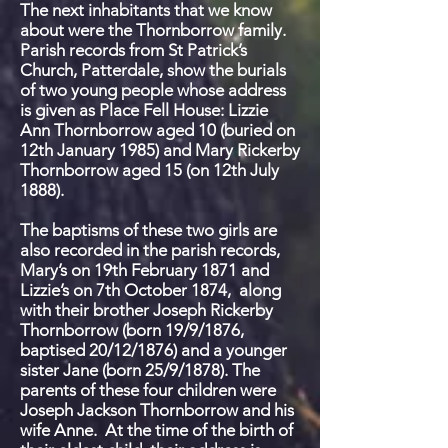
The next inhabitants that we know
about were the Thornborrow family.
Parish records from St Patrick’s
Church, Patterdale, show the burials
of two young people whose address
is given as Place Fell House: Lizzie
Ann Thornborrow aged 10 (buried on
12
th
January 1985) and Mary Rickerby
Thornborrow aged 15 (on 12
th
July
1888).
The baptisms of these two girls are
also recorded in the parish records,
Mary’s on 19
th
February 1871 and
Lizzie’s
on 7
th
October 1874, along
with their brother Joseph Rickerby
Thornborrow (born 19/9/1876,
baptised 20/12/1876) and a younger
sister Jane (born 25/9/1878). The
parents of these four children were
Joseph Jackson Thornborrow and his
wife Anne. At the time of the birth of