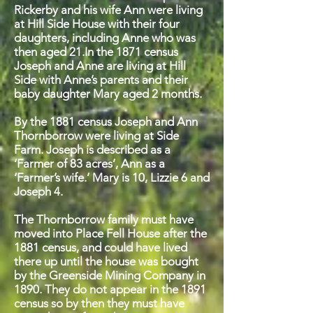
Rickerby and his wife Ann were living
at Hill Side House with their four
daughters, including Anne who was
then aged 21.In the 1871 census
Joseph and Anne are living at Hill
Side with Anne’s parents and their
baby daughter Mary aged 2 months.
By the 1881 census Joseph and Ann
Thornborrow were living at Side
Farm. Joseph is described as a
‘Farmer of 83 acres’, Ann as a
‘Farmer’s wife.’ Mary is 10, Lizzie 6 and
Joseph 4.
The Thornborrow family must have
moved into Place Fell House after the
1881 census, and could have lived
there up until the house was bought
by the Greenside Mining Company in
1890. They do not appear in the 1891
census so by then they must have