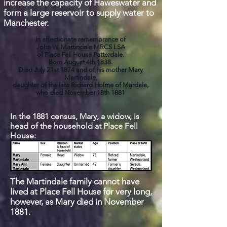
increase the capacity
of Haweswater and
form a large reservoir to supply
water to
Manchester.
In affectionate remembrance of
John W. Martindale MRCS LSA
of Place Fell House Patterdale.
Born August 4th 1838.
Died July 21st 1874 and of his mother Mary
Martindale,
daughter of the late Richard Holme of Mardale,
who died November 18th 1881
In the 1881 census, Mary, a widow, is
head of the household at Place Fell
House:
The Martindale family cannot have
lived at Place Fell House for very long,
however, as Mary died in November
1881.