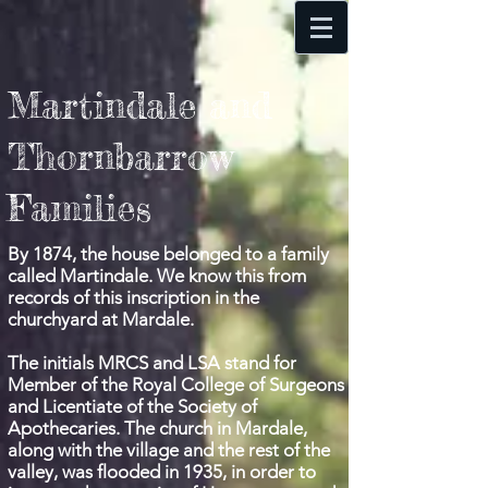
Martindale and
Thornbarrow
Families
By 1874, the house belonged to a family
called Martindale. We know this from
records of this inscription in the
churchyard at Mardale.
The initials MRCS and LSA stand for
Member of the Royal College of Surgeons
and Licentiate of the Society of
Apothecaries. The church in Mardale,
along with the village and the rest of the
valley, was
flooded in 1935, in order to