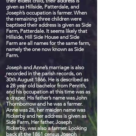
their eldest child, their address is
given as Hillside, Patterdale, and
Joseph’s occupation is farmer. When
the remaining three children were
baptised their address is given as Side
Farm, Patterdale. It seems likely that
Hillside, Hill Side House and Side
Farm are all names for the same farm,
namely the one now known as Side
Farm.
Joseph and Anne’s marriage is also
recorded in the parish records, on
30
th
August 1866. He is described as
a 28 year old bachelor from Penrith,
and his occupation at this time was as
a draper. His father’s name was John
Thornborrow and he was a farmer.
Anne was 26, her maiden name was
Rickerby and her address is given as
Side Farm. Her father, Joseph
Rickerby, was also a farmer. Looking
back at the 1861 census Joseph