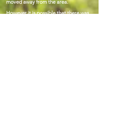
moved away from the area.
However it is possible that there was
another owner in the late 1880s. We
have one more piece of information
about this period, and that is that the
actor Henry Irving stayed at the house
in 1888, with Irving’s friend the
dramatist Frank (Francis Albert)
Marshall, and his second wife, the
actress Ada Cavendish. We know this
because Frank Marshall wrote Henry
Irving a letter, dated 24th July 1888,
headed Place Fell House, Patterdale,
and referring to the recent visit.
Marshal was at that time editing ‘The
Irving Shakespeare’. The letter also
asks after Ellen Terry’s health. A
summary of the letter can be found
here